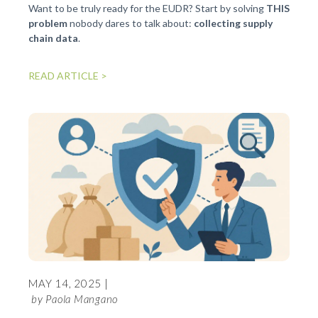
progra
Want to be truly ready for the EUDR? Start by solving
THIS
problem
nobody dares to talk about:
collecting supply
chain data
.
READ 
READ ARTICLE >
FEBR
MAY 14, 2025 |
[EN
by Paola Mangano
SE