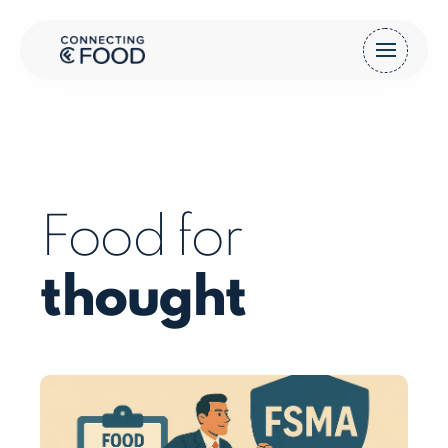
Food for
thought