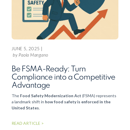
JUNE 5, 2025 |
APRIL
by Paola Mangano
How
Be FSMA-Ready: Turn
dat
Compliance into a Competitive
pro
Advantage
Conne
The
Food Safety Modernization Act
(FSMA) represents
suppl
a landmark shift in
how food safety is enforced in the
Group 
United States
.
the In
xFarm 
READ ARTICLE >
valuat