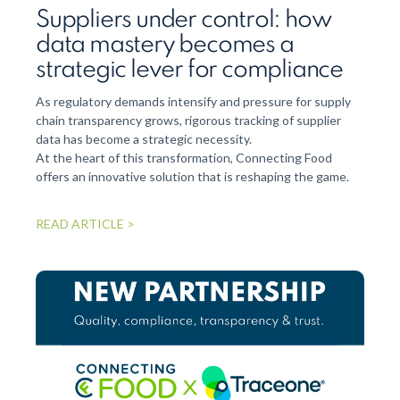
fro
Suppliers under control: how
data mastery becomes a
The Se
propos
strategic lever for compliance
and in
propos
As regulatory demands intensify and pressure for supply
chain transparency grows, rigorous tracking of supplier
data has become a strategic necessity.
READ 
At the heart of this transformation, Connecting Food
offers an innovative solution that is reshaping the game.
READ ARTICLE >