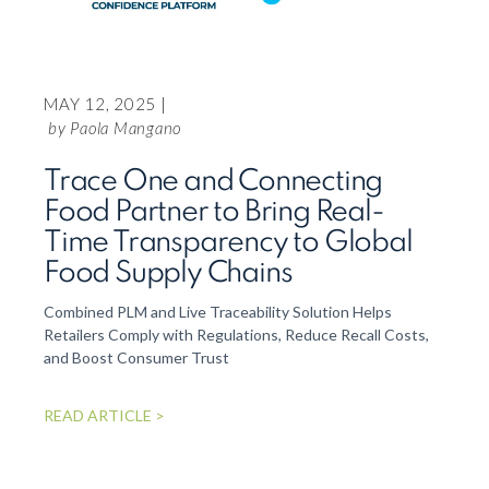
FEBR
Ing
usi
MAY 12, 2025 |
blo
by Paola Mangano
the
Trace One and Connecting
Via
Food Partner to Bring Real-
On Thu
Time Transparency to Global
manage
Food Supply Chains
Connec
Blockc
Combined PLM and Live Traceability Solution Helps
Here i
Retailers Comply with Regulations, Reduce Recall Costs,
and Boost Consumer Trust
READ 
READ ARTICLE >