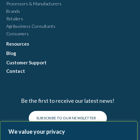
Processors & Manufacturers
Brands
Retailers
Agribusiness Consultants
Consumers
Resources
Blog
Customer Support
Contact
Be the first to receive our latest news!
SUBSCRIBE TO OUR NEWSLETTER
We value your privacy