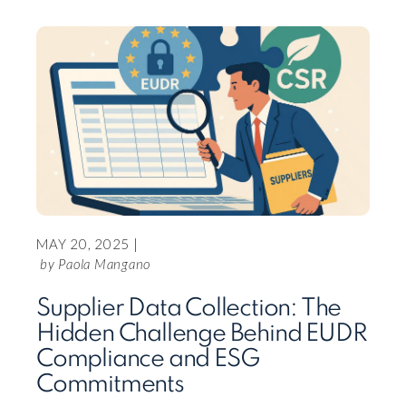
READ 
MAY 20, 2025 |
by Paola Mangano
FEBR
Supplier Data Collection: The
Hidden Challenge Behind EUDR
CF 
Compliance and ESG
SAP
Commitments
SAP la