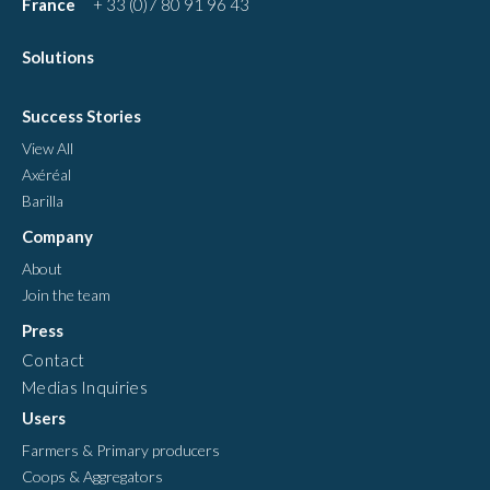
France
+ 33 (0)7 80 91 96 43
Solutions
Success Stories
View All
Axéréal
Barilla
Company
About
Join the team
Press
Contact
Medias Inquiries
Users
Farmers & Primary producers
Coops & Aggregators