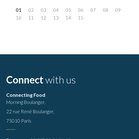
0
1
2
3
4
5
6
7
8
9
10
11
12
13
14
Connect
with us
Connecting Food
Morning Boulanger,
22 rue René Boulanger,
75010 Paris