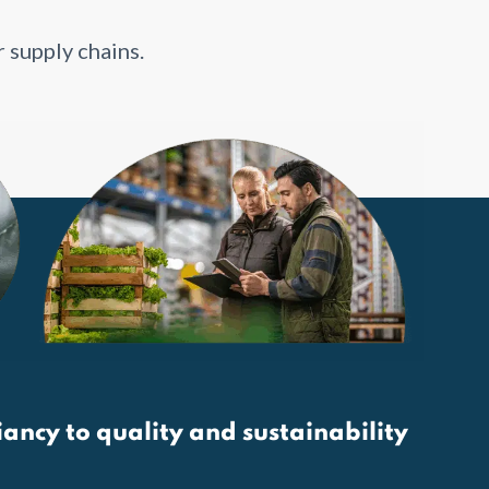
r supply chains.
ancy to quality and sustainability