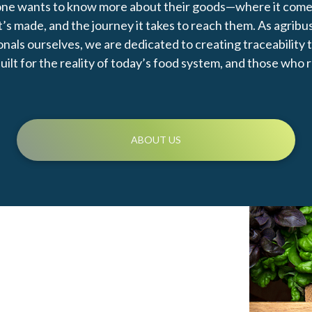
ne wants to know more about their goods—where it come
t’s made, and the journey it takes to reach them. As agribu
nals ourselves, we are dedicated to creating traceability 
uilt for the reality of today’s food system, and those who r
ABOUT US