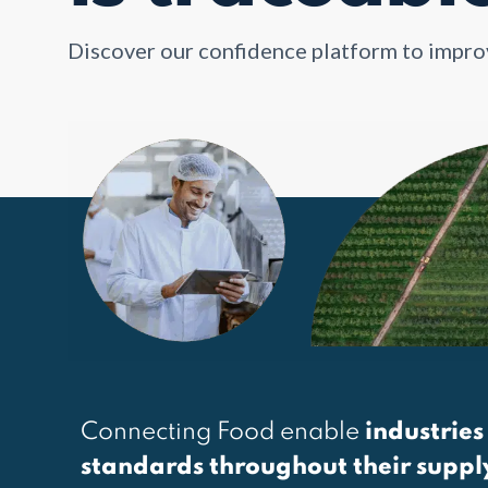
Discover our confidence platform to impr
Connecting Food enable
industries
standards throughout their suppl