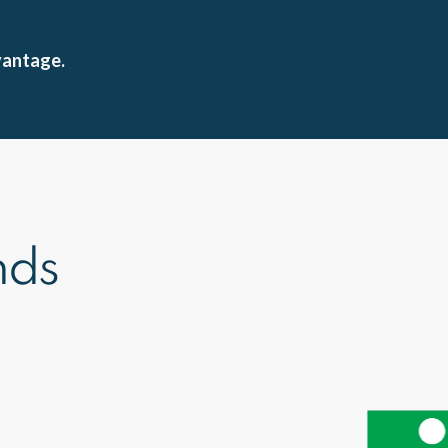
vantage.
nds