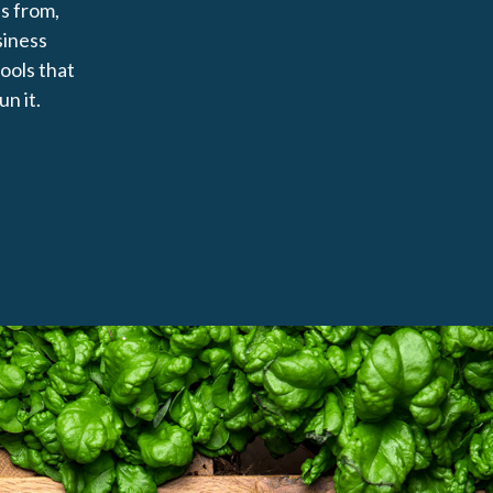
s from,
siness
tools that
un it.