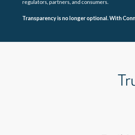
regulators, partners, and consumers.
Transparency is no longer optional. With Co
Tr