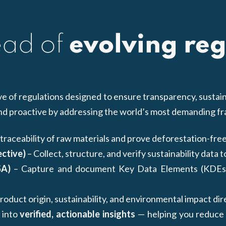
ead of
evolving reg
 of regulations designed to ensure transparency, sustain
and proactive by addressing the world’s most demanding 
traceability of raw materials and prove deforestation-free
ective)
– Collect, structure, and verify sustainability data 
SA)
– Capture and document Key Data Elements (KDEs) 
oduct origin, sustainability, and environmental impact dir
 into
verified, actionable insights
— helping you reduce ri