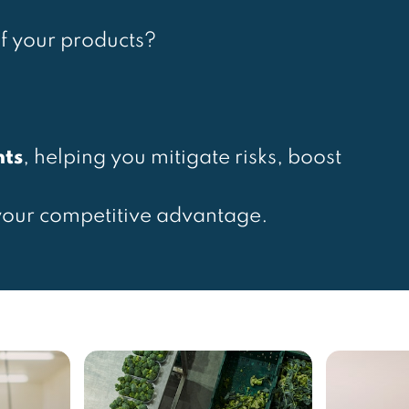
f your products?
hts
, helping you mitigate risks, boost
your competitive advantage.