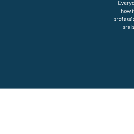
Everyo
how i
professio
are b