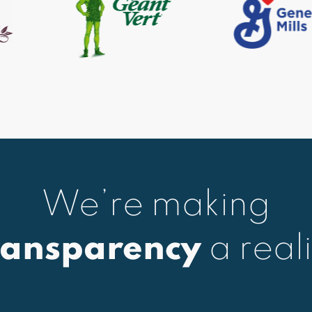
We’re making
ransparency
a reali