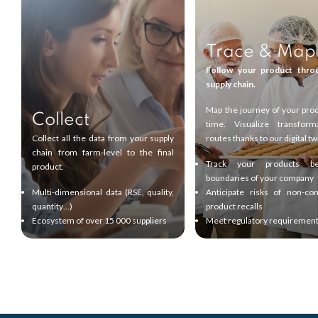
Trace & Map
Follow your product thro
supply chain.
Map the journey of your prod
Collect
time. Visualize transform
Collect all the data from your supply
routes thanks to our digital tw
chain from farm-level to the final
Track your products b
product.
boundaries of your company
Multi-dimensional data (RSE, quality,
Anticipate risks of non-co
quantity…)
product recalls
Ecosystem of over 15 000 suppliers
Meet regulatory requiremen