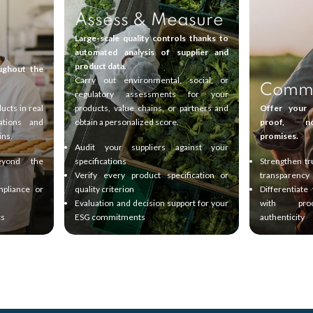
Assess & Measure
Large-scale quality controls thanks to
automated analysis of supplier and
product data.
ughout the
Carry out environmental, social, or
Commu
regulatory assessments for your
ucts in real
products, value chains, or partners and
Offer your 
ations and
obtain a personalized score.
proof, n
ins.
promises.
Audit your suppliers against your
eyond the
specifications
Strengthen tr
Verify every product specification or
transparency
mpliance or
quality criterion
Differentiate
Evaluation and decision support for your
with pr
ts
ESG commitments
authenticity