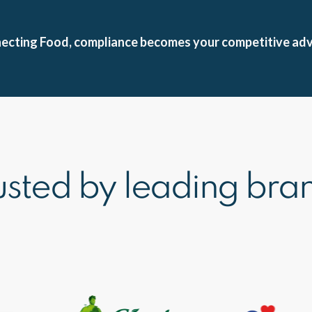
nnecting Food, compliance becomes your competitive ad
usted by leading bra