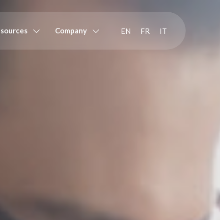
sources
Company
EN
FR
IT