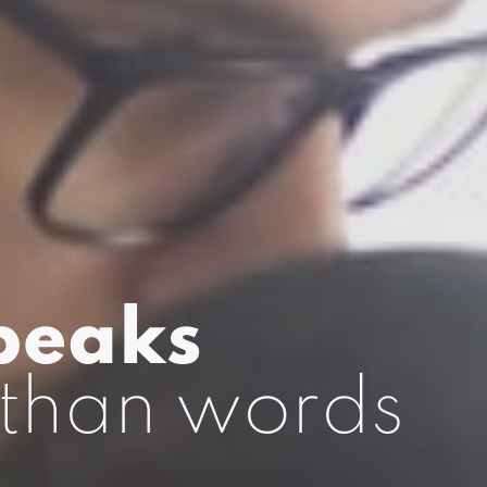
peaks
than words