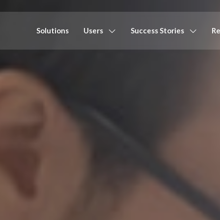
Solutions
Users
Success Stories
Re