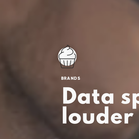
BRANDS
Data s
louder