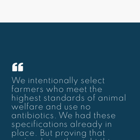
We intentionally select
farmers who meet the
highest standards of animal
welfare and use no
antibiotics. We had these
specifications already in
place. But proving that