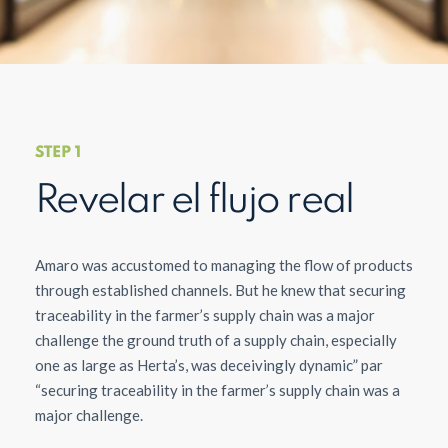
STEP 1
Revelar el flujo real
Amaro was accustomed to managing the flow of products
through established channels. But he knew that securing
traceability in the farmer’s supply chain was a major
challenge the ground truth of a supply chain, especially
one as large as Herta’s, was deceivingly dynamic” par
“securing traceability in the farmer’s supply chain was a
major challenge.