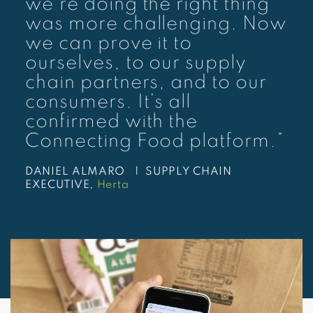
we’re doing the right thing
was more challenging. Now
we can prove it to
ourselves, to our supply
chain partners, and to our
consumers. It’s all
confirmed with the
Connecting Food platform.”
DANIEL ALMARO |
SUPPLY CHAIN
EXECUTIVE,
Herta