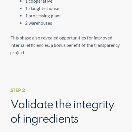
1 cooperative
1 slaughterhouse
1 processing plant
2 warehouses
This phase also revealed opportunities for improved
internal efficiencies, a bonus benefit of the transparency
project.
STEP 2
Validate the integrity
of ingredients