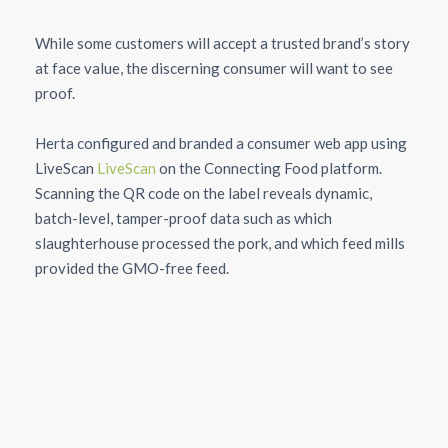
While some customers will accept a trusted brand’s story
at face value, the discerning consumer will want to see
proof.
Herta configured and branded a consumer web app using
LiveScan
LiveScan
on the Connecting Food platform.
Scanning the QR code on the label reveals dynamic,
batch-level, tamper-proof data such as which
slaughterhouse processed the pork, and which feed mills
provided the GMO-free feed.