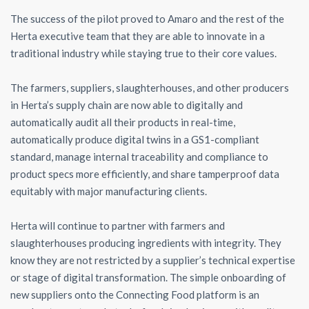
The success of the pilot proved to Amaro and the rest of the
Herta executive team that they are able to innovate in a
traditional industry while staying true to their core values.
The farmers, suppliers, slaughterhouses, and other producers
in Herta’s supply chain are now able to digitally and
automatically audit all their products in real-time,
automatically produce digital twins in a GS1-compliant
standard, manage internal traceability and compliance to
product specs more efficiently, and share tamperproof data
equitably with major manufacturing clients.
Herta will continue to partner with farmers and
slaughterhouses producing ingredients with integrity. They
know they are not restricted by a supplier’s technical expertise
or stage of digital transformation. The simple onboarding of
new suppliers onto the Connecting Food platform is an