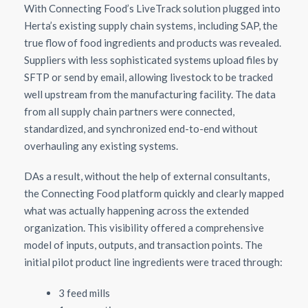
With Connecting Food’s LiveTrack solution plugged into
Herta’s existing supply chain systems, including SAP, the
true flow of food ingredients and products was revealed.
Suppliers with less sophisticated systems upload files by
SFTP or send by email, allowing livestock to be tracked
well upstream from the manufacturing facility. The data
from all supply chain partners were connected,
standardized, and synchronized end-to-end without
overhauling any existing systems.
DAs a result, without the help of external consultants,
the Connecting Food platform quickly and clearly mapped
what was actually happening across the extended
organization. This visibility offered a comprehensive
model of inputs, outputs, and transaction points. The
initial pilot product line ingredients were traced through:
3 feed mills