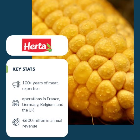
KEY STATS
100+ years of meat
expertise
operations in France,
Germany, Belgium, and
the UK
€600 million in annual
revenue