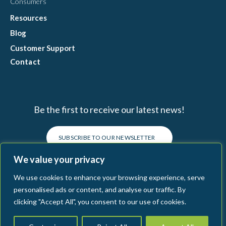
Consumers
Resources
Blog
Customer Support
Contact
Be the first to receive our latest news!
SUBSCRIBE TO OUR NEWSLETTER
We value your privacy
We use cookies to enhance your browsing experience, serve
personalised ads or content, and analyse our traffic. By
clicking "Accept All", you consent to our use of cookies.
Connecting Food
Terms & Conditions
Legal
Privacy Policy