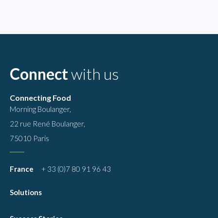
Connect
with us
Connecting Food
Morning Boulanger,
22 rue René Boulanger,
75010 Paris
France
+ 33 (0)7 80 91 96 43
Solutions