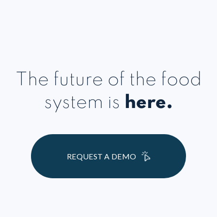
The future of the food
system is
here.
REQUEST A DEMO