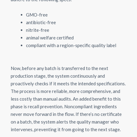
GMO-free
antibiotic-free
nitrite-free
animal welfare certified
compliant with a region-specific quality label
Now, before any batch is transferred to the next
production stage, the system continuously and
proactively checks if it meets the intended specifications.
The process is more reliable, more comprehensive, and
less costly than manual audits. An added benefit to this
phase is recall prevention. Noncompliant ingredients
never move forward in the flow. If there’s no certificate
on a batch, the system alerts the quality manager who
intervenes, preventing it from going to the next stage.