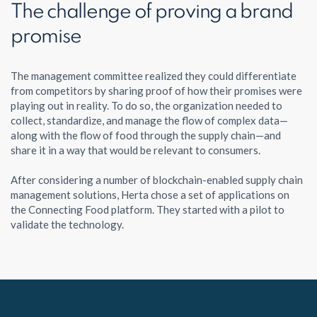
The challenge of proving a brand
promise
The management committee realized they could differentiate
from competitors by sharing proof of how their promises were
playing out in reality. To do so, the organization needed to
collect, standardize, and manage the flow of complex data—
along with the flow of food through the supply chain—and
share it in a way that would be relevant to consumers.
After considering a number of blockchain-enabled supply chain
management solutions, Herta chose a set of applications on
the Connecting Food platform. They started with a pilot to
validate the technology.