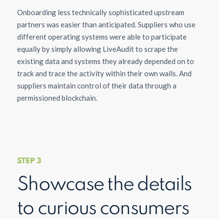
Onboarding less technically sophisticated upstream
partners was easier than anticipated. Suppliers who use
different operating systems were able to participate
equally by simply allowing LiveAudit to scrape the
existing data and systems they already depended on to
track and trace the activity within their own walls. And
suppliers maintain control of their data through a
permissioned blockchain.
STEP 3
Showcase the details
to curious consumers