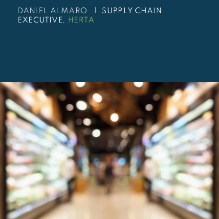
DANIEL ALMARO |
SUPPLY CHAIN
EXECUTIVE,
HERTA