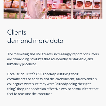
Clients
demand more data
The marketing and R&D teams increasingly report consumers
are demanding products that are healthy, sustainable, and
humanely produced.
Because of Herta’s CSR roadmap outlining their
commitments to society and the environment, Amaro and his
colleagues were sure they were “already doing the right
thing”, they just needed an effective way to communicate that
fact to reassure the consumer.