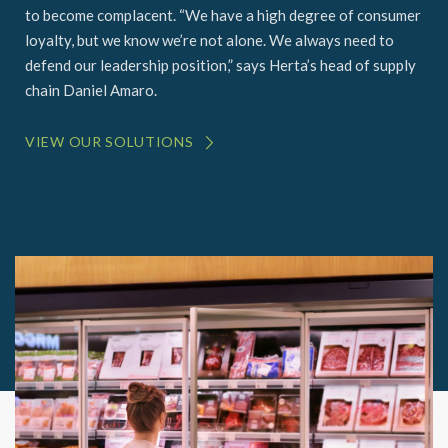
to become complacent. “We have a high degree of consumer
loyalty, but we know we’re not alone. We always need to
defend our leadership position,” says Herta’s head of supply
chain Daniel Amaro.
VIEW OUR SOLUTIONS