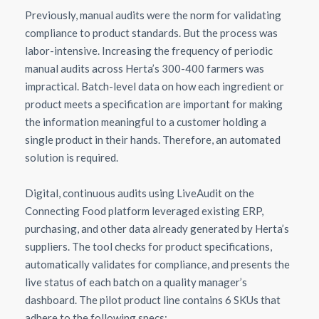
Previously, manual audits were the norm for validating
compliance to product standards. But the process was
labor-intensive. Increasing the frequency of periodic
manual audits across Herta’s 300-400 farmers was
impractical. Batch-level data on how each ingredient or
product meets a specification are important for making
the information meaningful to a customer holding a
single product in their hands. Therefore, an automated
solution is required.
Digital, continuous audits using LiveAudit on the
Connecting Food platform leveraged existing ERP,
purchasing, and other data already generated by Herta’s
suppliers. The tool checks for product specifications,
automatically validates for compliance, and presents the
live status of each batch on a quality manager’s
dashboard. The pilot product line contains 6 SKUs that
adhere to the following specs: