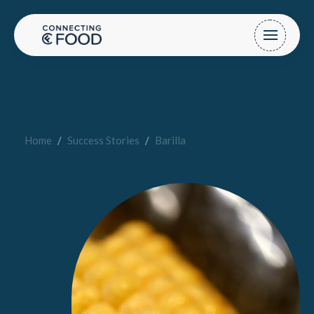
Home
/
Success Stories
/
Barilla