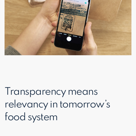
Transparency means
relevancy in tomorrow’s
food system