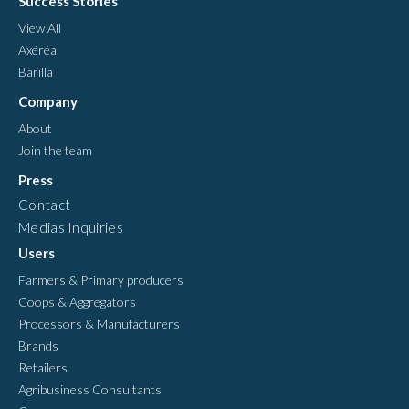
Success Stories
View All
Axéréal
Barilla
Company
About
Join the team
Press
Contact
Medias Inquiries
Users
Farmers & Primary producers
Coops & Aggregators
Processors & Manufacturers
Brands
Retailers
Agribusiness Consultants