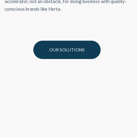
accelerator, not an obstacle, for doing business with quality-
conscious brands like Herta.
OUR SOLUTIONS