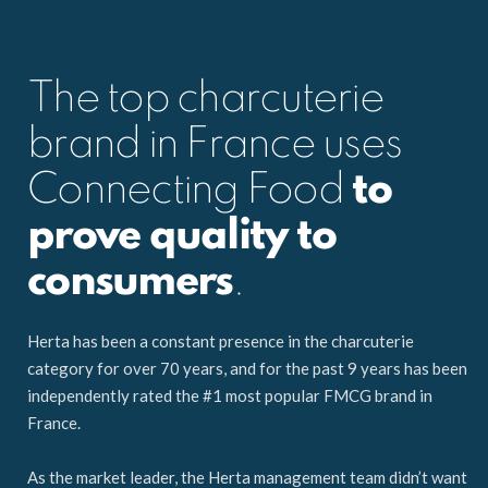
The top charcuterie
brand in France uses
Connecting Food
to
prove quality to
consumers
.
Herta has been a constant presence in the charcuterie
category for over 70 years, and for the past 9 years has been
independently rated the #1 most popular FMCG brand in
France.
As the market leader, the Herta management team didn’t want