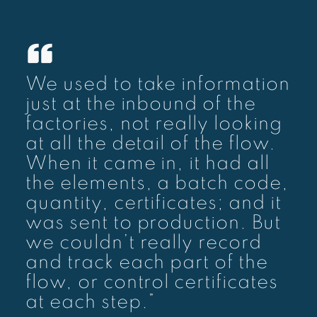
We used to take information
just at the inbound of the
factories, not really looking
at all the detail of the flow.
When it came in, it had all
the elements, a batch code,
quantity, certificates; and it
was sent to production. But
we couldn’t really record
and track each part of the
flow, or control certificates
at each step.”